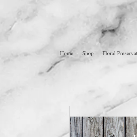
Home
Shop
Floral Preserva