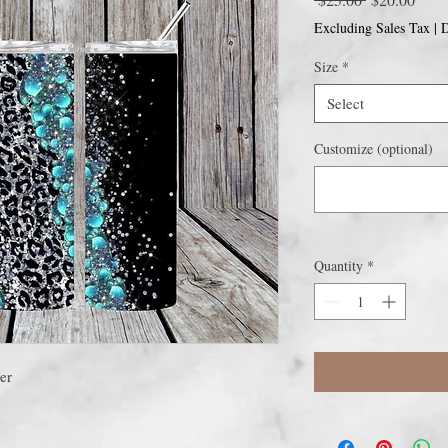
Price
Price
Excluding Sales Tax
|
D
Size
*
Select
Customize (optional)
Quantity
*
er