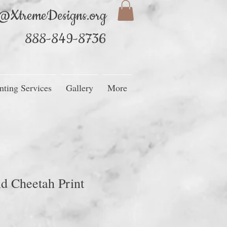
@XtremeDesigns.org
888-849-8736
nting Services
Gallery
More
d Cheetah Print