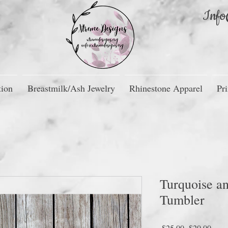
Info
tion
Breastmilk/Ash Jewelry
Rhinestone Apparel
Pri
Turquoise an
Tumbler
Regular
Sale
 $25.00 
$20.00