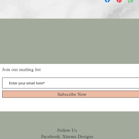
Join our mailing list
Subscribe Now
Follow Us
Facebook: Xtreme Designs