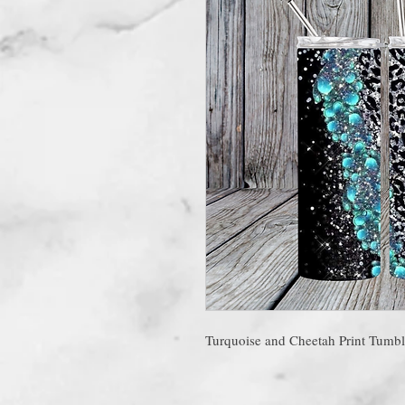
Turquoise and Cheetah Print Tumbl