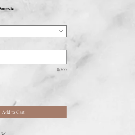
omestic
0/500
Add to Cart