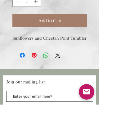
Add to Cart
Sunflowers and Cheetah Print Tumbler
Join our mailing list
Subscribe Now
Follow Us