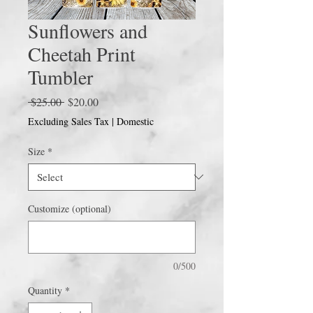
Sunflowers and
Cheetah Print
Tumbler
Regular
Sale
 $25.00 
$20.00
Price
Price
Excluding Sales Tax
|
Domestic
Size
*
Customize (optional)
0/500
Quantity
*