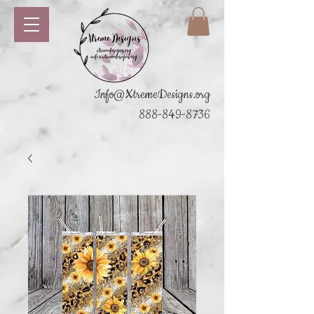
Info@XtremeDesigns.org
888-849-8736