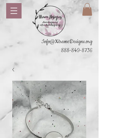
Info@XtremeDesigns.org
888-849-8736