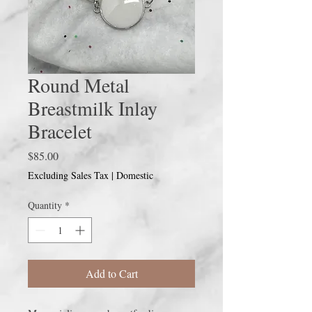
Round Metal
Breastmilk Inlay
Bracelet
Price
$85.00
Excluding Sales Tax
|
Domestic
Quantity
*
Add to Cart