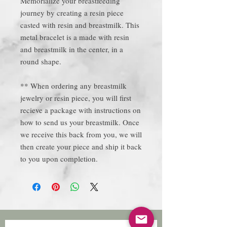
Memorialize your breastfeeding
journey by creating a resin piece
casted with resin and breastmilk. This
metal bracelet is a made with resin
and breastmilk in the center, in a
round shape.
** When ordering any breastmilk
jewelry or resin piece, you will first
recieve a package with instructions on
how to send us your breastmilk. Once
we receive this back from you, we will
then create your piece and ship it back
to you upon completion.