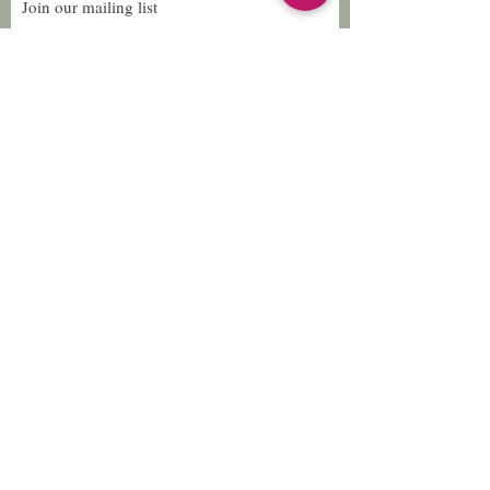
Join our mailing list
Subscribe Now
Follow Us
Facebook: Xtreme
Designs
TikTok: Xtreme-
Designs
Xtreme Designs
info@xtremedesigns.org
888-849-8736
© 2026 Xtreme Designs. Proudly created with