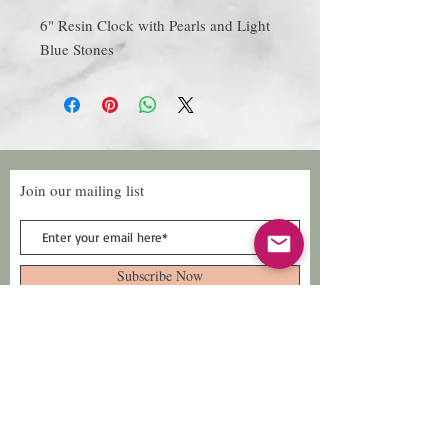
6" Resin Clock with Pearls and Light
Blue Stones
Join our mailing list
Subscribe Now
Follow Us
Facebook: Xtreme
Designs
TikTok: Xtreme-