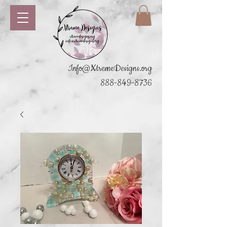
Info@XtremeDesigns.org
888-849-8736