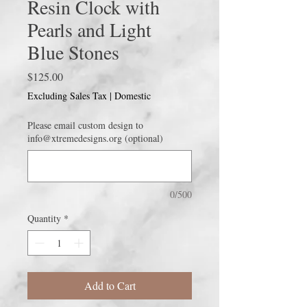
Resin Clock with
Pearls and Light
Blue Stones
Price
$125.00
Excluding Sales Tax
|
Domestic
Please email custom design to
info@xtremedesigns.org (optional)
0/500
Quantity
*
Add to Cart