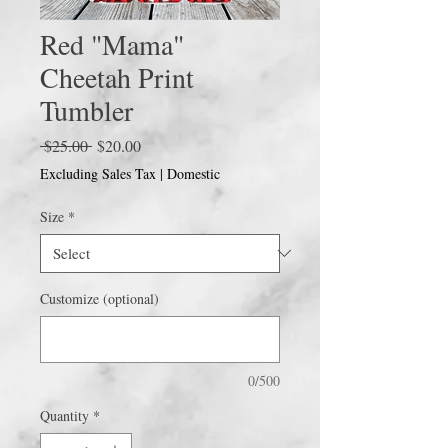
Red "Mama"
Cheetah Print
Tumbler
Regular
Sale
 $25.00 
$20.00
Price
Price
Excluding Sales Tax
|
Domestic
Size
*
Customize (optional)
0/500
Quantity
*