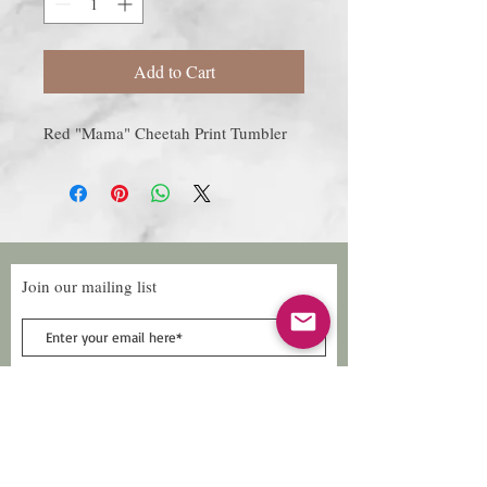
Add to Cart
Red "Mama" Cheetah Print Tumbler
Join our mailing list
Subscribe Now
Follow Us