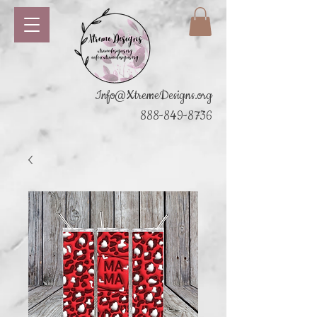
Info@XtremeDesigns.org
888-849-8736