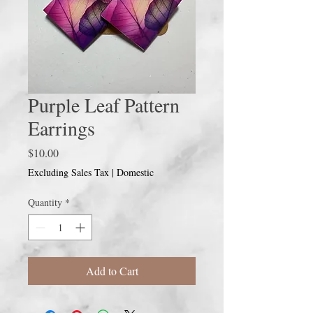
Purple Leaf Pattern
Earrings
Price
$10.00
Excluding Sales Tax
|
Domestic
Quantity
*
Add to Cart