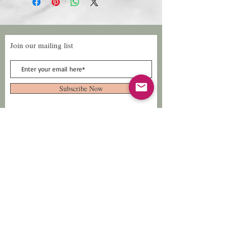
Join our mailing list
Subscribe Now
Follow Us
Facebook: Xtreme
Designs
TikTok: Xtreme-
Designs
Xtreme Designs