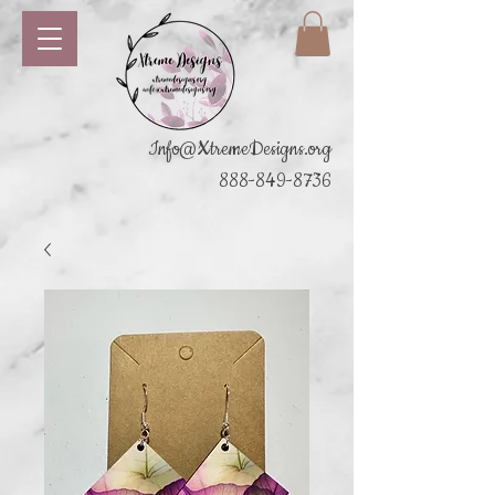
Info@XtremeDesigns.org
888-849-8736