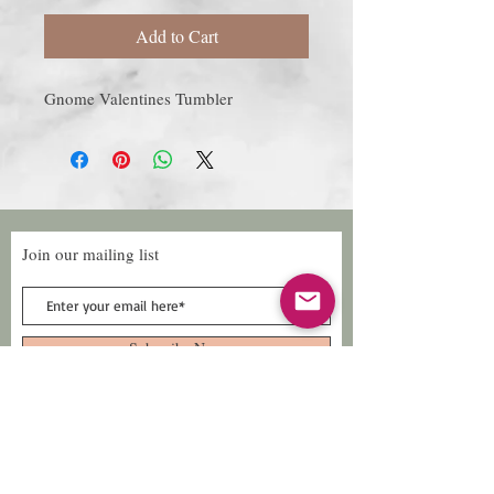
Add to Cart
Gnome Valentines Tumbler
Join our mailing list
Subscribe Now
Follow Us
Facebook: Xtreme