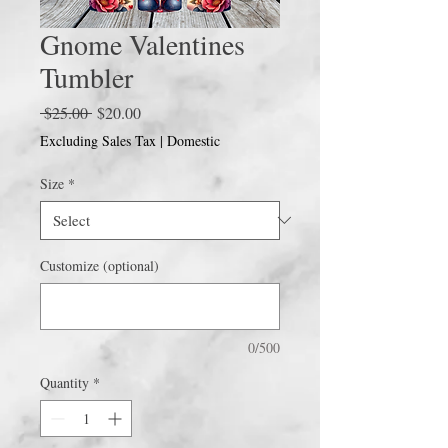
Gnome Valentines
Tumbler
Regular
Sale
 $25.00 
$20.00
Price
Price
Excluding Sales Tax
|
Domestic
Size
*
Customize (optional)
0/500
Quantity
*