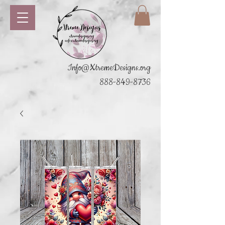
Info@XtremeDesigns.org
888-849-8736