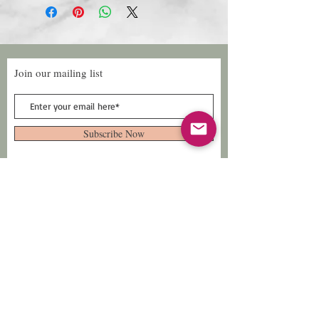
Join our mailing list
Subscribe Now
Follow Us
Facebook: Xtreme
Designs
TikTok: Xtreme-
Designs
Xtreme Designs