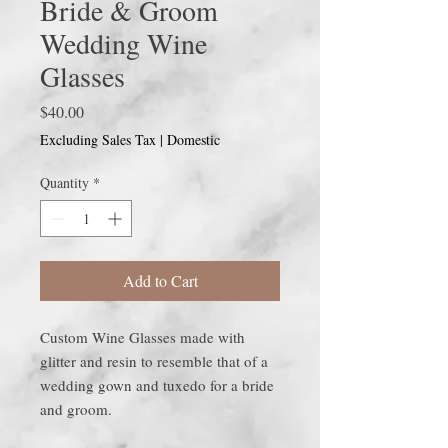
Bride & Groom
Wedding Wine
Glasses
Price
$40.00
Excluding Sales Tax
|
Domestic
Quantity
*
Add to Cart
Custom Wine Glasses made with
glitter and resin to resemble that of a
wedding gown and tuxedo for a bride
and groom.