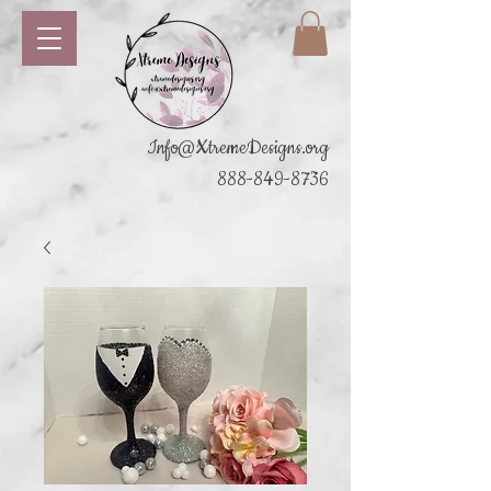
Info@XtremeDesigns.org
888-849-8736