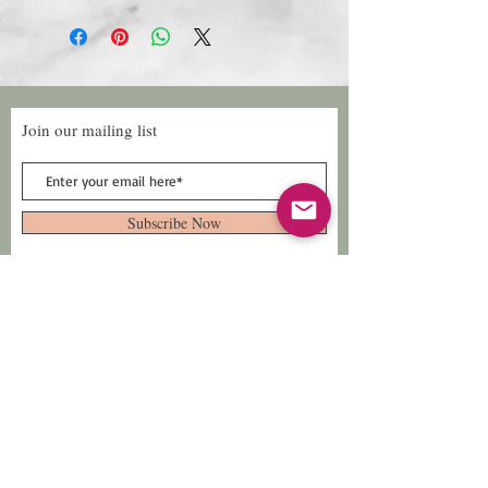
Join our mailing list
Subscribe Now
Follow Us
Facebook: Xtreme
Designs
TikTok: Xtreme-
Designs
Xtreme Designs