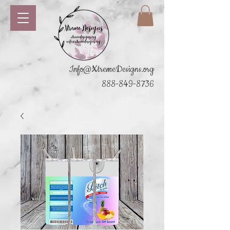
Info@XtremeDesigns.org
888-849-8736