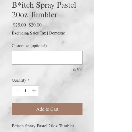
B*itch Spray Pastel
20oz Tumbler
Regular
Sale
 $25.00 
$20.00
Price
Price
Excluding Sales Tax
|
Domestic
Customize (optional)
0/500
Quantity
*
Add to Cart
B*itch Spray Pastel 20oz Tumbler