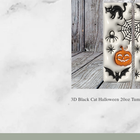
3D Black Cat Halloween 20oz Tum