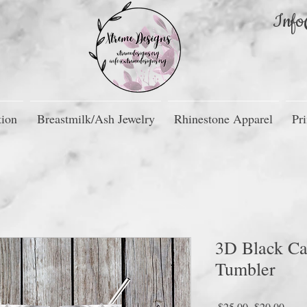
Info
tion
Breastmilk/Ash Jewelry
Rhinestone Apparel
Pri
3D Black Ca
Tumbler
Regular
Sale
 $25.00 
$20.00