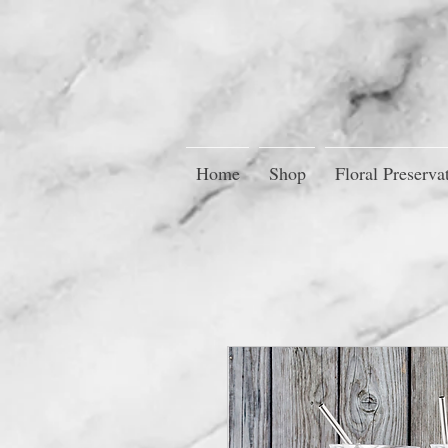
Home
Shop
Floral Preserva