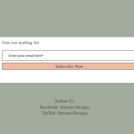
Join our mailing list
Subscribe Now
Follow Us
Facebook: Xtreme Designs
TikTok: Xtreme-Designs