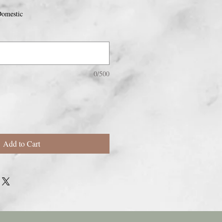
omestic
0/500
Add to Cart