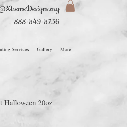
@XtremeDesigns.org
888-849-8736
nting Services
Gallery
More
t Halloween 20oz