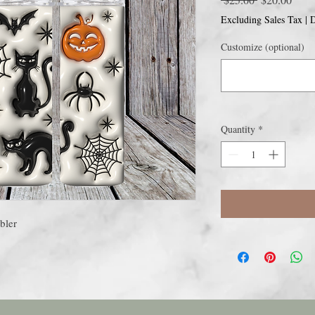
Price
Price
Excluding Sales Tax
|
D
Customize (optional)
Quantity
*
bler