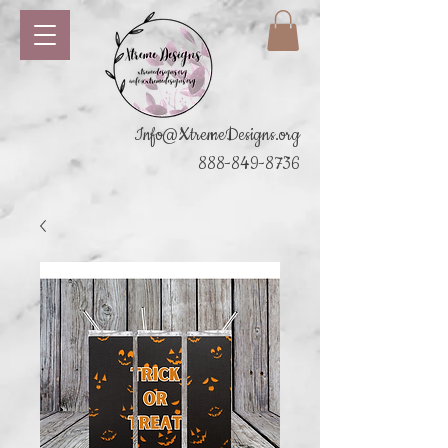
Info@XtremeDesigns.org
888-849-8736