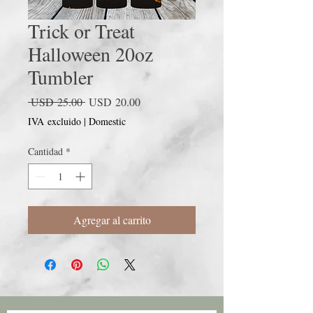
Trick or Treat
Halloween 20oz
Tumbler
Precio
Precio
 USD 25.00 
USD 20.00
de
IVA excluido
|
Domestic
oferta
Cantidad
*
Agregar al carrito