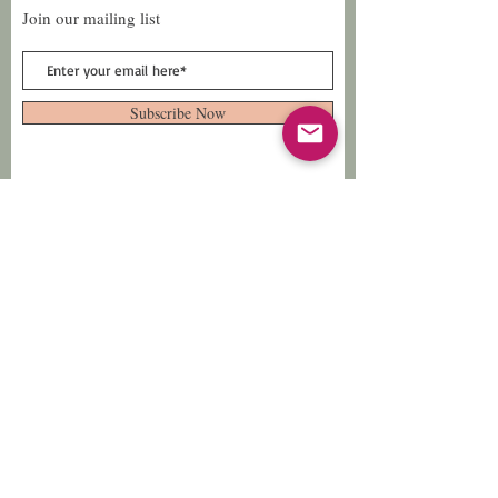
Join our mailing list
Subscribe Now
Follow Us
Facebook: Xtreme
Designs
TikTok: Xtreme-
Designs
Xtreme Designs
info@xtremedesigns.org
888-849-8736