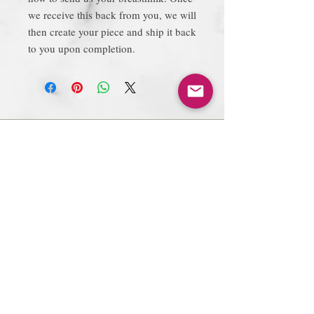
we receive this back from you, we will
then create your piece and ship it back
to you upon completion.
Join our mailing list
Subscribe Now
Follow Us
Facebook: Xtreme
Designs