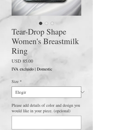
Tear-Drop Shape
Women's Breastmilk
Ring
Precio
USD 85.00
IVA excluido
|
Domestic
Size
*
Please add details of color and design you
would like in your piece. (opcional)