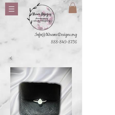
Info@XtremeDesigns.org
888-849-8736