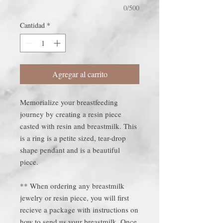
0/500
Cantidad
*
Agregar al carrito
Memorialize your breastfeeding
journey by creating a resin piece
casted with resin and breastmilk. This
is a ring is a petite sized, tear-drop
shape pendant and is a beautiful
piece.
** When ordering any breastmilk
jewelry or resin piece, you will first
recieve a package with instructions on
how to send us your breastmilk. Once