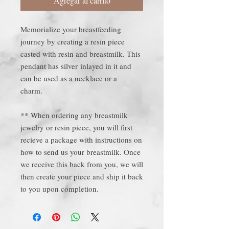
Agregar al carrito
Memorialize your breastfeeding
journey by creating a resin piece
casted with resin and breastmilk. This
pendant has silver inlayed in it and
can be used as a necklace or a
charm.
** When ordering any breastmilk
jewelry or resin piece, you will first
recieve a package with instructions on
how to send us your breastmilk. Once
we receive this back from you, we will
then create your piece and ship it back
to you upon completion.