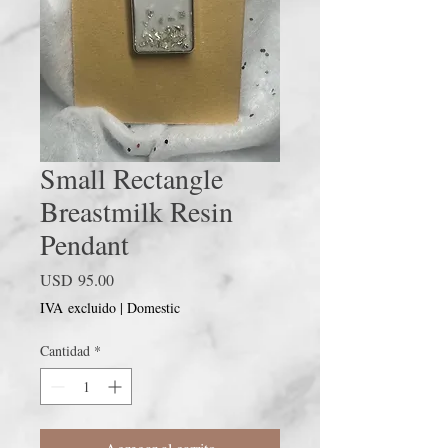
Small Rectangle
Breastmilk Resin
Pendant
Precio
USD 95.00
IVA excluido
|
Domestic
Cantidad
*