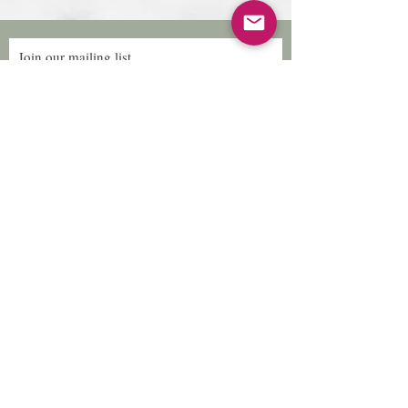
Join our mailing list
Subscribe Now
Follow Us
Facebook: Xtreme
Designs
TikTok: Xtreme-
Designs
Xtreme Designs
info@xtremedesigns.org