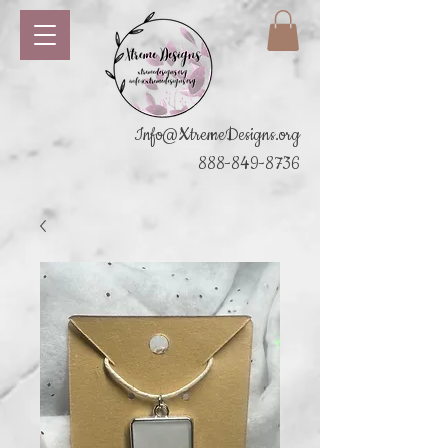
Info@XtremeDesigns.org
888-849-8736