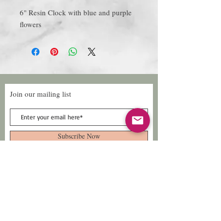
6" Resin Clock with blue and purple
flowers
Join our mailing list
Subscribe Now
Follow Us
Facebook: Xtreme
Designs
TikTok: Xtreme-