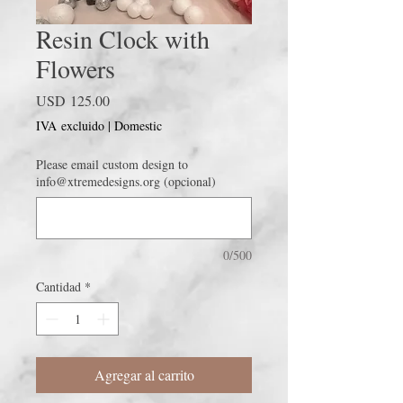
Resin Clock with
Flowers
Precio
USD 125.00
IVA excluido
|
Domestic
Please email custom design to
info@xtremedesigns.org (opcional)
0/500
Cantidad
*
Agregar al carrito