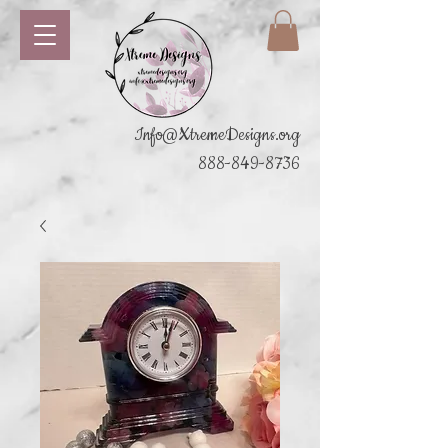
Info@XtremeDesigns.org
888-849-8736