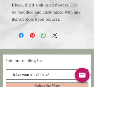
Block, filled with dried flowers. Can
be modified and customized with any
items/colors upon request.
Join our mailing list
Subscribe Now
Follow Us
Facebook: Xtreme
Designs
TikTok: Xtreme-