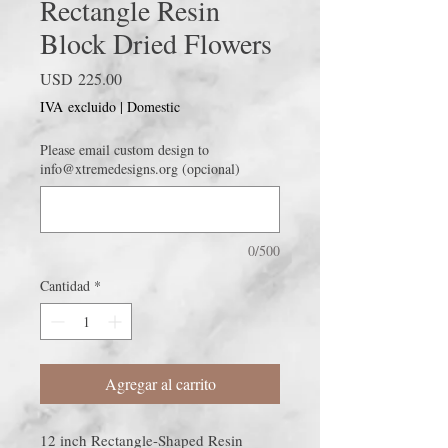
Rectangle Resin
Block Dried Flowers
Precio
USD 225.00
IVA excluido
|
Domestic
Please email custom design to
info@xtremedesigns.org (opcional)
0/500
Cantidad
*
Agregar al carrito
12 inch Rectangle-Shaped Resin