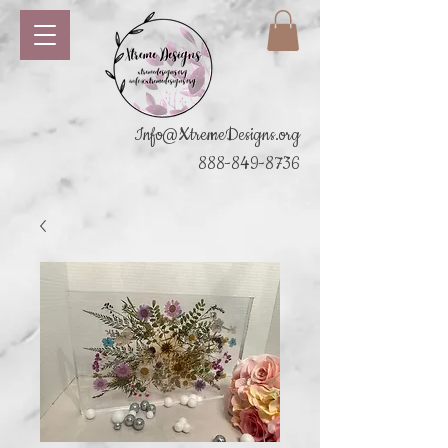
Info@XtremeDesigns.org
888-849-8736