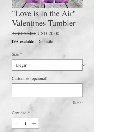
"Love is in the Air"
Valentines Tumbler
Precio
Precio
 USD 25.00 
USD 20.00
de
IVA excluido
|
Domestic
oferta
Size
*
Customize (opcional)
0/500
Cantidad
*