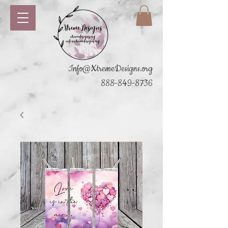
Info@XtremeDesigns.org
888-849-8736