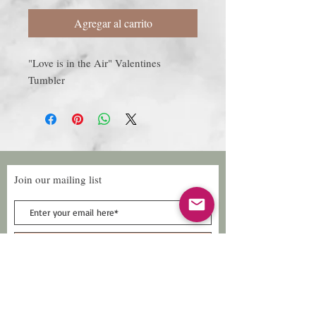
Agregar al carrito
"Love is in the Air" Valentines
Tumbler
Join our mailing list
Subscribe Now
Follow Us