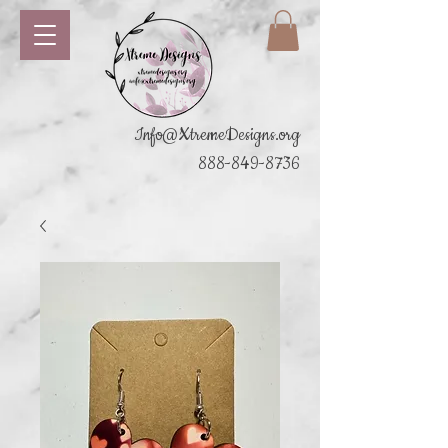
Info@XtremeDesigns.org
888-849-8736