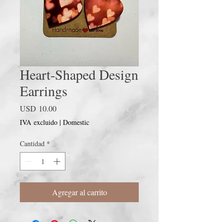
Heart-Shaped Design
Earrings
Precio
USD 10.00
IVA excluido
|
Domestic
Cantidad
*
Agregar al carrito