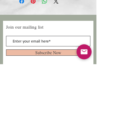
Join our mailing list
Subscribe Now
Follow Us
Facebook: Xtreme
Designs
TikTok: Xtreme-
Designs
Xtreme Designs