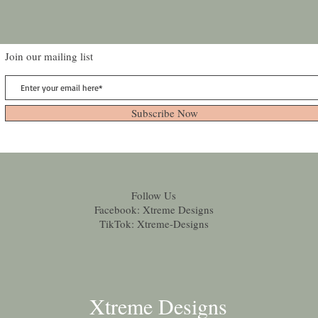
Join our mailing list
Subscribe Now
Follow Us
Facebook: Xtreme Designs
TikTok: Xtreme-Designs
Xtreme Designs