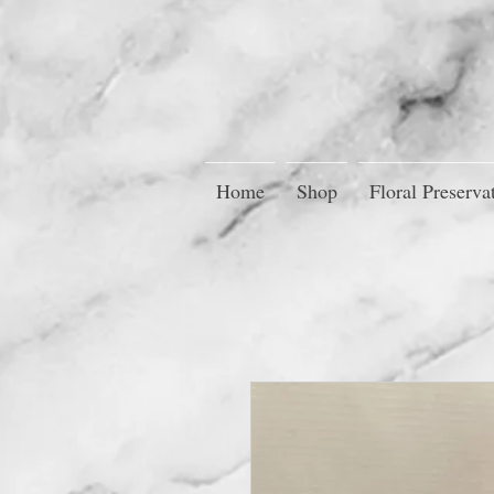
Home
Shop
Floral Preserva