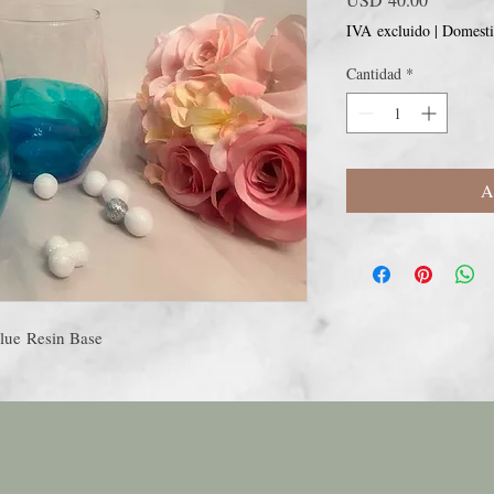
IVA excluido
|
Domesti
Cantidad
*
A
lue Resin Base