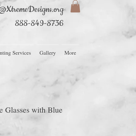
@XtremeDesigns.org
888-849-8736
nting Services
Gallery
More
 Glasses with Blue