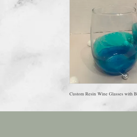
Custom Resin Wine Glasses with B