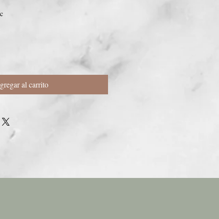
c
gregar al carrito