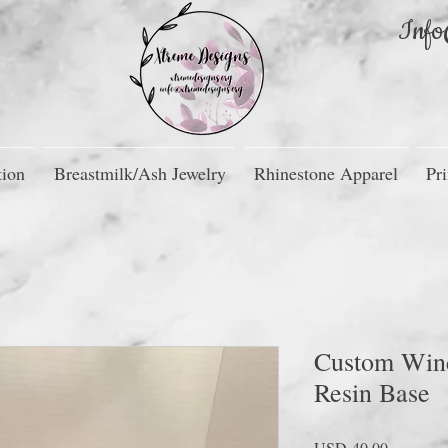
Info
tion
Breastmilk/Ash Jewelry
Rhinestone Apparel
Pri
Custom Wine
Resin Base
Precio
USD 40.00