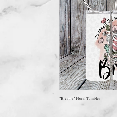
"Breathe" Floral Tumbler