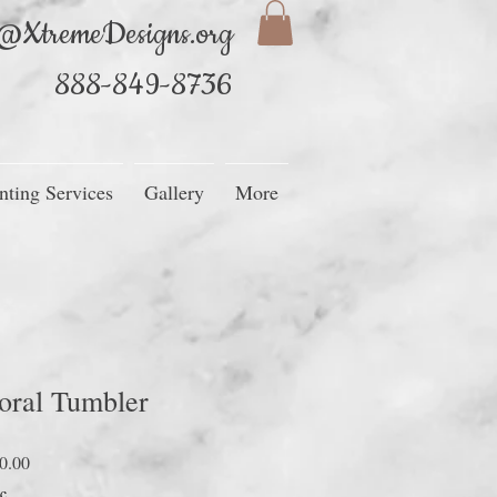
@XtremeDesigns.org
888-849-8736
nting Services
Gallery
More
oral Tumbler
Precio
0.00
de
c