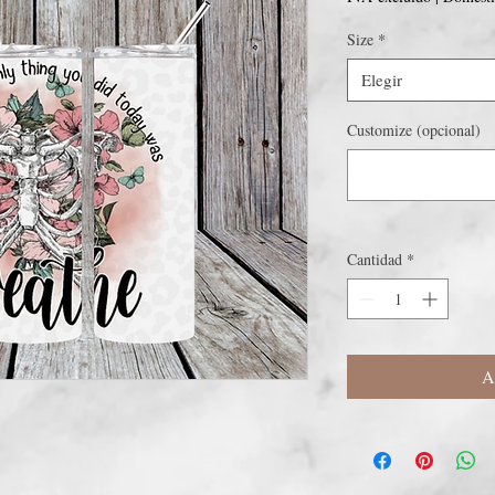
Size
*
Elegir
Customize (opcional)
Cantidad
*
A