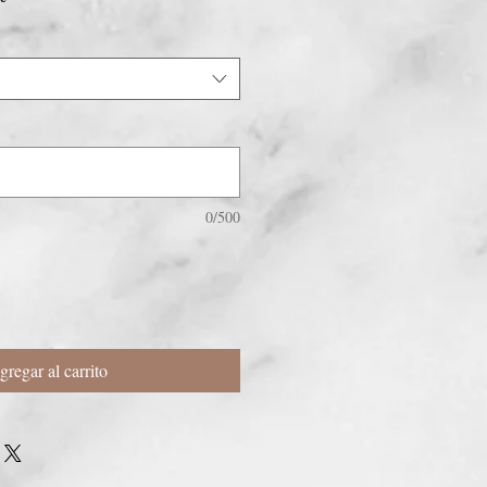
oferta
0/500
gregar al carrito