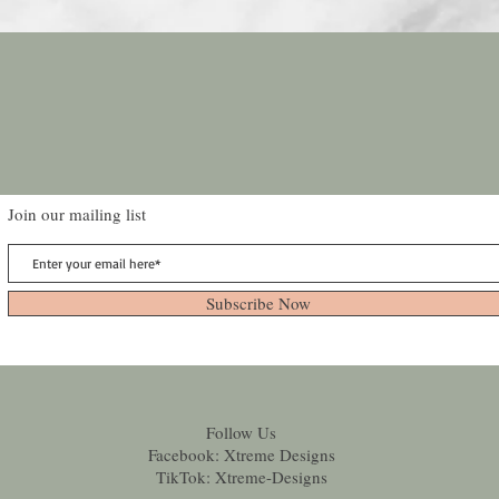
Join our mailing list
Subscribe Now
Follow Us
Facebook: Xtreme Designs
TikTok: Xtreme-Designs