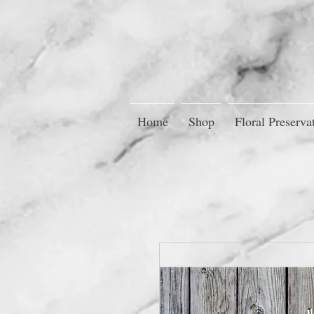
Home
Shop
Floral Preserva