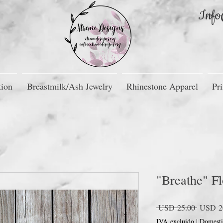
Info
tion
Breastmilk/Ash Jewelry
Rhinestone Apparel
Pri
"Breathe" Fl
Precio
 USD 25.00 
USD 2
IVA excluido
|
Domesti