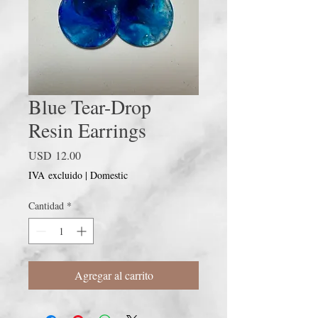
Blue Tear-Drop
Resin Earrings
Precio
USD 12.00
IVA excluido
|
Domestic
Cantidad
*
Agregar al carrito