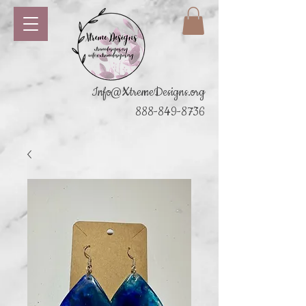
Info@XtremeDesigns.org
888-849-8736