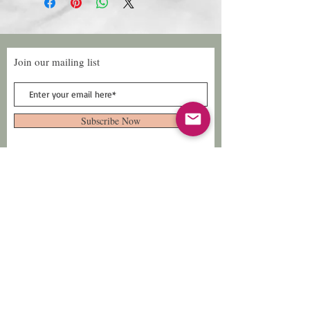
Join our mailing list
Subscribe Now
Follow Us
Facebook: Xtreme
Designs
TikTok: Xtreme-
Designs
Xtreme Designs