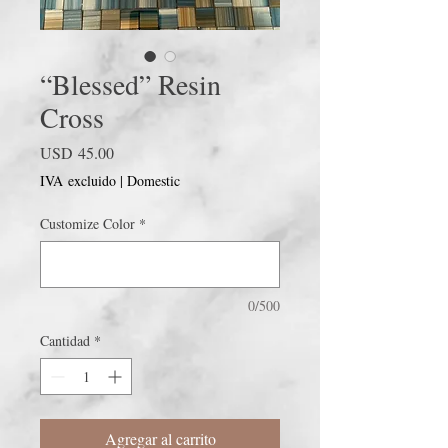
“Blessed” Resin
Cross
Precio
USD 45.00
IVA excluido
|
Domestic
Customize Color
*
0/500
Cantidad
*
Agregar al carrito