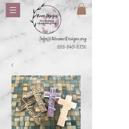
Info@XtremeDesigns.org
888-849-8736