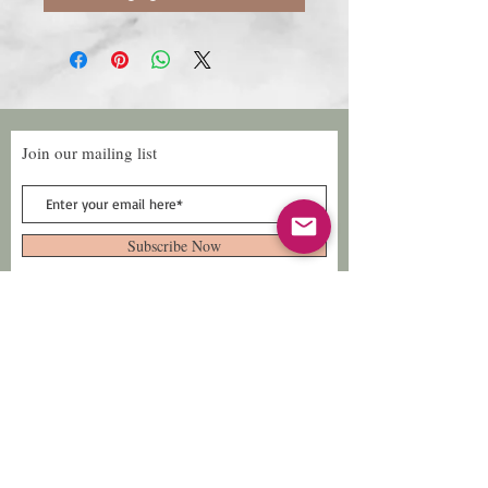
Join our mailing list
Subscribe Now
Follow Us
Facebook: Xtreme
Designs
TikTok: Xtreme-
Designs