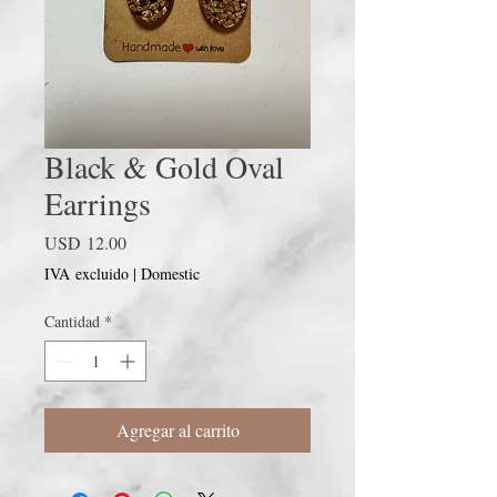
Black & Gold Oval
Earrings
Precio
USD 12.00
IVA excluido
|
Domestic
Cantidad
*
Agregar al carrito