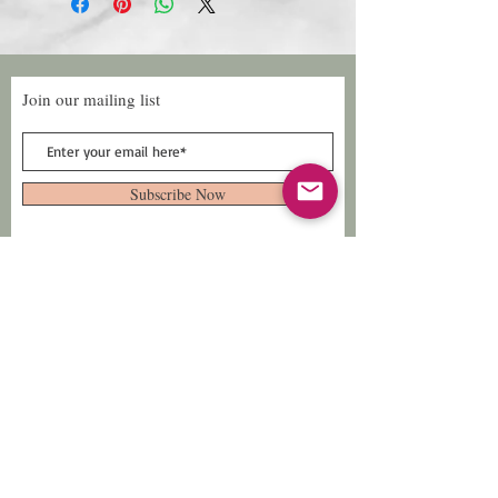
Join our mailing list
Subscribe Now
Follow Us
Facebook: Xtreme
Designs
TikTok: Xtreme-
Designs
Xtreme Designs