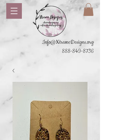
Info@XtremeDesigns.org
888-849-8736