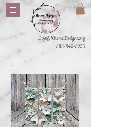
Info@XtremeDesigns.org
888-849-8736