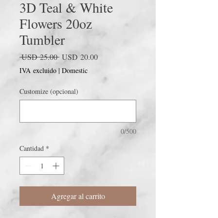
3D Teal & White
Flowers 20oz
Tumbler
Precio
Precio
 USD 25.00 
USD 20.00
de
IVA excluido
|
Domestic
oferta
Customize (opcional)
0/500
Cantidad
*
Agregar al carrito