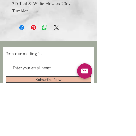
3D Teal & White Flowers 20oz
Tumbler
Join our mailing list
Subscribe Now
Follow Us
Facebook: Xtreme
Designs
TikTok: Xtreme-
Designs