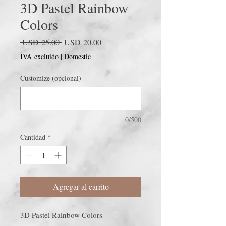
3D Pastel Rainbow
Colors
Precio
Precio
 USD 25.00 
USD 20.00
de
IVA excluido
|
Domestic
oferta
Customize (opcional)
0/500
Cantidad
*
Agregar al carrito
3D Pastel Rainbow Colors