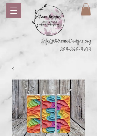
Info@XtremeDesigns.org
888-849-8736