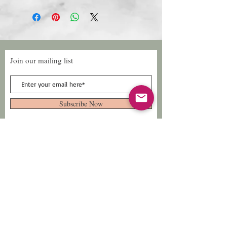
Join our mailing list
Subscribe Now
Follow Us
Facebook: Xtreme
Designs
TikTok: Xtreme-
Designs
Xtreme Designs