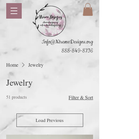
Info@XtremeDesigns.org
888-849-8736
Home
Jewelry
Jewelry
51 products
Filter & Sort
Load Previous