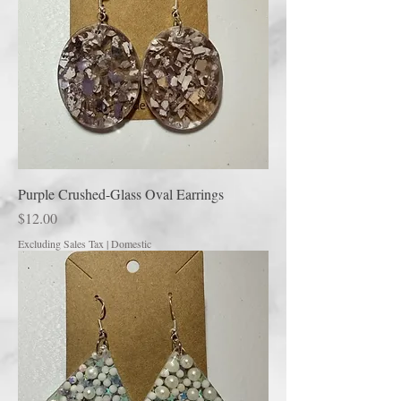
Purple Crushed-Glass Oval Earrings
Price
$12.00
Excluding Sales Tax
|
Domestic