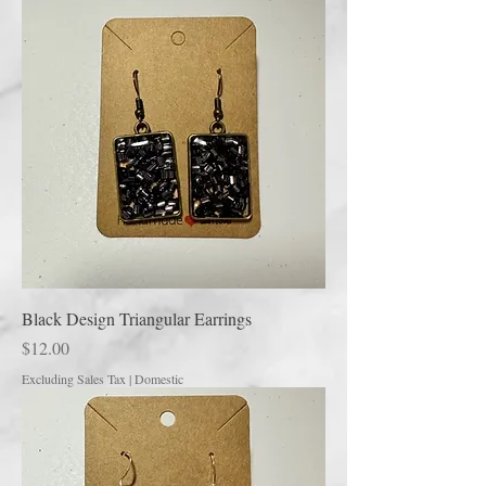
Black Design Triangular Earrings
Price
$12.00
Excluding Sales Tax
|
Domestic