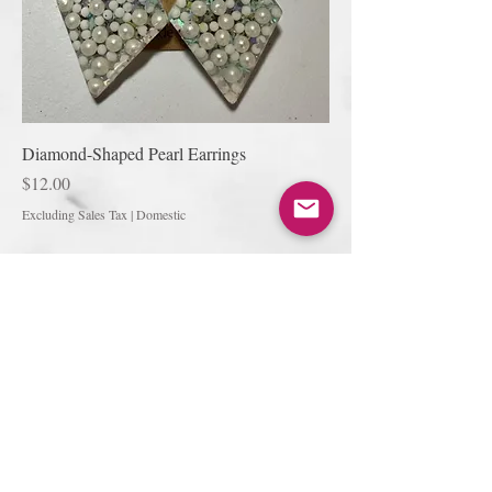
Diamond-Shaped Pearl Earrings
Price
$12.00
Excluding Sales Tax
|
Domestic
Join our mailing list
Subscribe Now